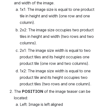
and width of the image.
1x1: The image size is equal to one product 
tile in height and width (one row and one 
column).
2x2: The image size occupies two product 
tiles in height and width (two rows and two 
columns).
2x1: The image size width is equal to two 
product tiles and its height occupies one 
product tile (one row and two columns).
1x2: The image size width is equal to one 
product tile and its height occupies two 
product tiles (two rows and one column).
The 
POSITION
 of the image teaser can be 
located:
Left: Image is left aligned