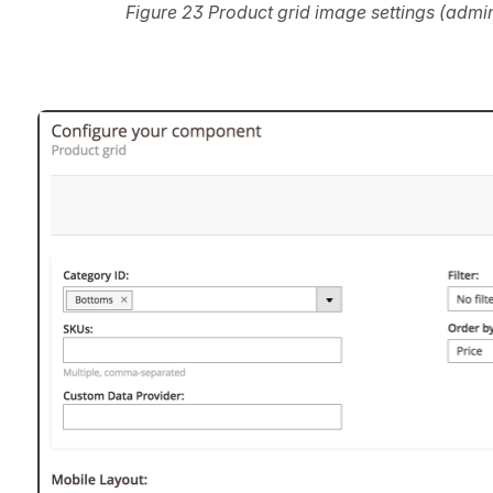
Figure 23 Product grid image settings (admi
Open