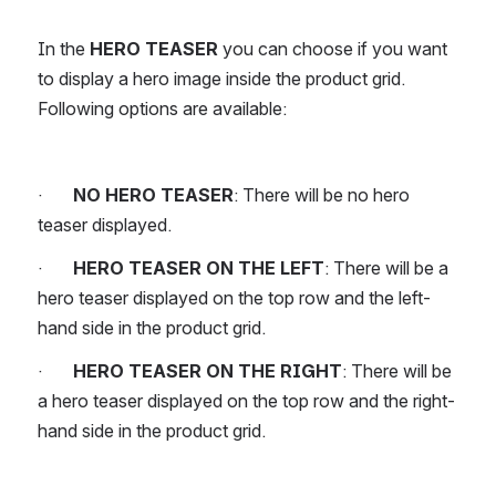
In the 
HERO TEASER
 you can choose if you want 
to display a hero image inside the product grid. 
Following options are available:
·       
NO HERO TEASER
: There will be no hero 
teaser displayed.
·       
HERO TEASER ON THE LEFT
: There will be a 
hero teaser displayed on the top row and the left-
hand side in the product grid.
·       
HERO TEASER ON THE RIGHT
: There will be 
a hero teaser displayed on the top row and the right-
hand side in the product grid.