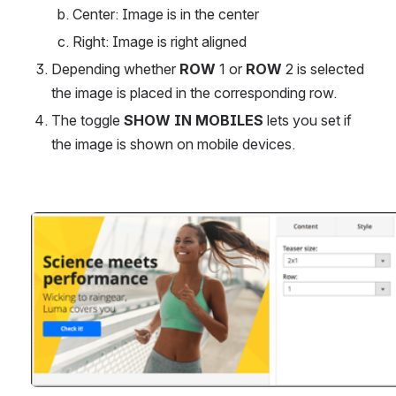
Center: Image is in the center
Right: Image is right aligned
Depending whether 
ROW 
1 or 
ROW
 2 is selected 
the image is placed in the corresponding row.
The toggle 
SHOW IN MOBILES 
lets you set if 
the image is shown on mobile devices.
Open