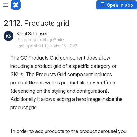
Open in app
2.1.12. Products grid
Karol Schönsee
Published in MageSuite
Last updated Tue Mar 15 2022
The CC Products Grid component does allow 
including a product grid of a specific category or 
SKUs. The Products Grid component includes 
product tiles as well as product tile hover effects 
(depending on the styling and configuration). 
Additionally it allows adding a hero image inside the 
product grid.
In order to add products to the product carousel you 