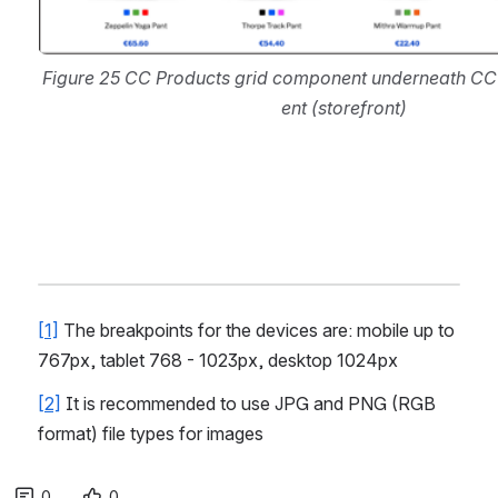
Figure 25 CC Products grid component underneath C
ent (storefront)
[1]
 The breakpoints for the devices are: mobile up to 
767px, tablet 768 - 1023px, desktop 1024px
[2]
 It is recommended to use JPG and PNG (RGB 
format) file types for images
0
0