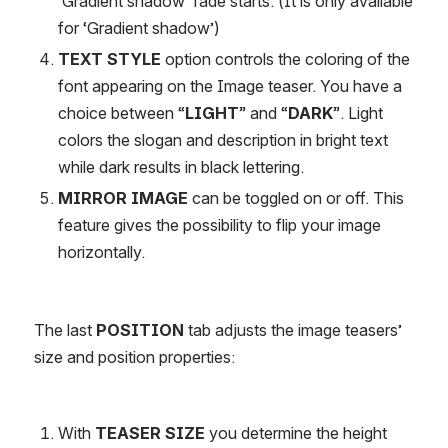
‘Gradient shadow’ fade starts. (It is only available 
for ‘Gradient shadow’)
TEXT STYLE
 option controls the coloring of the 
font appearing on the Image teaser. You have a 
choice between “
LIGHT
” and “
DARK
”. Light 
colors the slogan and description in bright text 
while dark results in black lettering.
MIRROR IMAGE
 can be toggled on or off. This 
feature gives the possibility to flip your image 
horizontally.
The last 
POSITION
 tab adjusts the image teasers’ 
size and position properties:
With 
TEASER SIZE
 you determine the height 