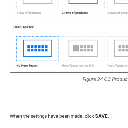
Figure 24 CC Produc
When the settings have been made, click 
SAVE
.