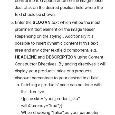
control the text appearance on the image teaser. 
Just click on the desired position field where the 
text should be shown.
Enter the 
SLOGAN 
text which will be the most 
prominent text element on the image teaser 
(depending on the styling). Additionally it is 
possible to insert dynamic content in this text 
area and any other textfield component, e.g. 
HEADLINE 
and 
DESCRIPTION
 using Content 
Constructor Directives. By adding directives it will 
display your products’ price or a products’ 
discount percentage to your desired text field.
Fetching a products’ price can be done with 
this directive: 
{{price sku=”your_product_sku” 
withCurrency=”true”}}
When choosing “false” as your parameter 