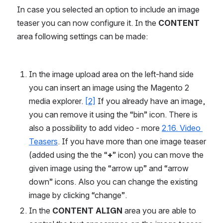
In case you selected an option to include an image 
teaser you can now configure it. In the 
CONTENT
area following settings can be made:
In the image upload area on the left-hand side 
you can insert an image using the Magento 2 
media explorer. 
[2]
 If you already have an image, 
you can remove it using the “bin” icon. There is 
also a possibility to add video - more 
2.16. Video 
Teasers
. If you have more than one image teaser 
(added using the the “
+
” icon) you can move the 
given image using the “arrow up” and “arrow 
down” icons. Also you can change the existing 
image by clicking “change”.
In the 
CONTENT ALIGN 
area you are able to 