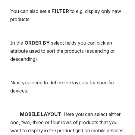
You can also set a 
FILTER
 to e.g. display only new 
products.
In the 
ORDER BY 
select fields you can pick an 
attribute used to sort the products (ascending or 
descending).
Next you need to define the layouts for specific 
devices:
·       
MOBILE LAYOUT
: Here you can select either 
one, two, three or four rows of products that you 
want to display in the product grid on mobile devices. 