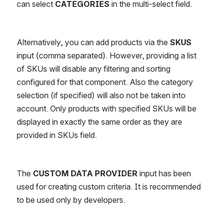
can select 
CATEGORIES 
in the multi-select field.
Alternatively, you can add products via the 
SKUS
input (comma separated). However, providing a list 
of SKUs will disable any filtering and sorting 
configured for that component. Also the category 
selection (if specified) will also not be taken into 
account. Only products with specified SKUs will be 
displayed in exactly the same order as they are 
provided in SKUs field.
The 
CUSTOM DATA PROVIDER
 input has been 
used for creating custom criteria. It is recommended 
to be used only by developers.