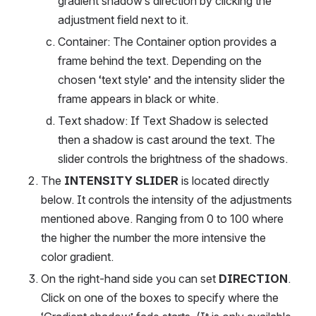
gradient shadow’s direction by clicking the 
adjustment field next to it.
Container: The Container option provides a 
frame behind the text. Depending on the 
chosen ‘text style’ and the intensity slider the 
frame appears in black or white.
Text shadow: If Text Shadow is selected 
then a shadow is cast around the text. The 
slider controls the brightness of the shadows.
The 
INTENSITY SLIDER 
is located directly 
below. It controls the intensity of the adjustments 
mentioned above. Ranging from 0 to 100 where 
the higher the number the more intensive the 
color gradient.
On the right-hand side you can set 
DIRECTION
. 
Click on one of the boxes to specify where the 