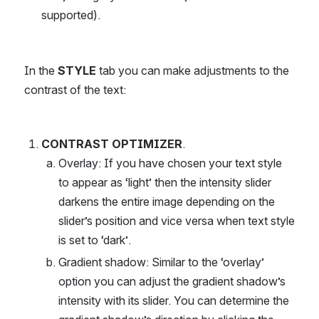
supported).
In the 
STYLE
 tab you can make adjustments to the 
contrast of the text:
CONTRAST OPTIMIZER
.
Overlay: If you have chosen your text style 
to appear as ‘light’ then the intensity slider 
darkens the entire image depending on the 
slider’s position and vice versa when text style 
is set to ‘dark’.
Gradient shadow: Similar to the ‘overlay’ 
option you can adjust the gradient shadow’s 
intensity with its slider. You can determine the 