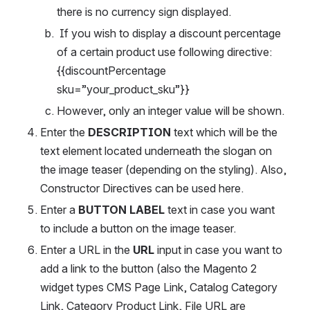
there is no currency sign displayed.
 If you wish to display a discount percentage 
of a certain product use following directive:
{{discountPercentage 
sku=”your_product_sku”}}
However, only an integer value will be shown.
Enter the 
DESCRIPTION 
text which will be the 
text element located underneath the slogan on 
the image teaser (depending on the styling). Also, 
Constructor Directives can be used here.
Enter a 
BUTTON LABEL
 text in case you want 
to include a button on the image teaser.
Enter a URL in the 
URL
 input in case you want to 
add a link to the button (also the Magento 2 
widget types CMS Page Link, Catalog Category 
Link, Category Product Link, File URL are 