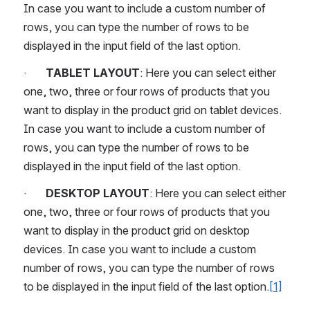
In case you want to include a custom number of 
rows, you can type the number of rows to be 
displayed in the input field of the last option.
·       
TABLET LAYOUT
: Here you can select either 
one, two, three or four rows of products that you 
want to display in the product grid on tablet devices. 
In case you want to include a custom number of 
rows, you can type the number of rows to be 
displayed in the input field of the last option.
·       
DESKTOP LAYOUT
: Here you can select either 
one, two, three or four rows of products that you 
want to display in the product grid on desktop 
devices. In case you want to include a custom 
number of rows, you can type the number of rows 
to be displayed in the input field of the last option.
[1]